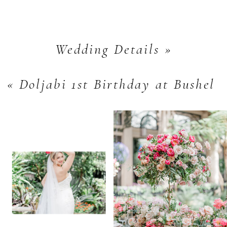
Wedding Details
»
«
Doljabi 1st Birthday at Bushel