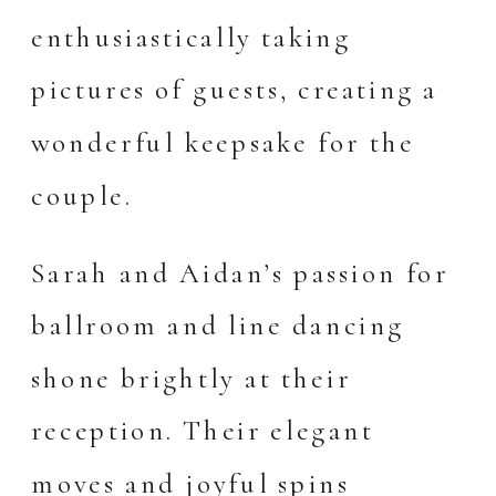
enthusiastically taking
pictures of guests, creating a
wonderful keepsake for the
couple.
Sarah and Aidan’s passion for
ballroom and line dancing
shone brightly at their
reception. Their elegant
moves and joyful spins