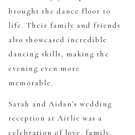
brought the dance floor to
life. Their family and friends
also showcased incredible
dancing skills, making the
evening even more
memorable.
Sarah and Aidan’s wedding
reception at Airlie was a
celebration of love, family,