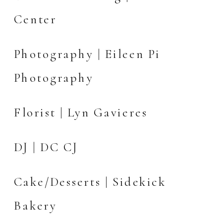
Center
Photography |
Eileen Pi
Photography
Florist | Lyn Gavieres
DJ | DC CJ
Cake/Desserts |
Sidekick
Bakery