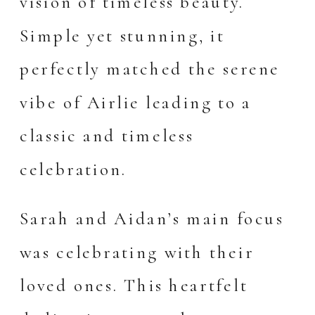
vision of timeless beauty.
Simple yet stunning, it
perfectly matched the serene
vibe of Airlie leading to a
classic and timeless
celebration.
Sarah and Aidan’s main focus
was celebrating with their
loved ones. This heartfelt