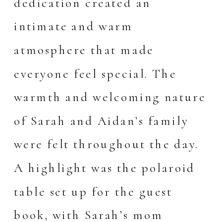
dedication created an
intimate and warm
atmosphere that made
everyone feel special. The
warmth and welcoming nature
of Sarah and Aidan’s family
were felt throughout the day.
A highlight was the polaroid
table set up for the guest
book, with Sarah’s mom