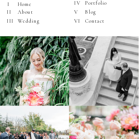
IV
Portfolio
I
Home
II
About
V
Blog
III
Wedding
VI
Contact