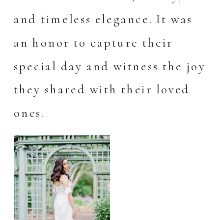
and timeless elegance. It was
an honor to capture their
special day and witness the joy
they shared with their loved
ones.