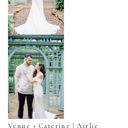
Venue + Catering |
Airlie