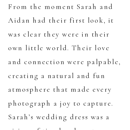
From the moment Sarah and
Aidan had their first look, it
was clear they were in their
own little world. Their love
and connection were palpable,
creating a natural and fun
atmosphere that made every
photograph a joy to capture.
Sarah’s wedding dress was a