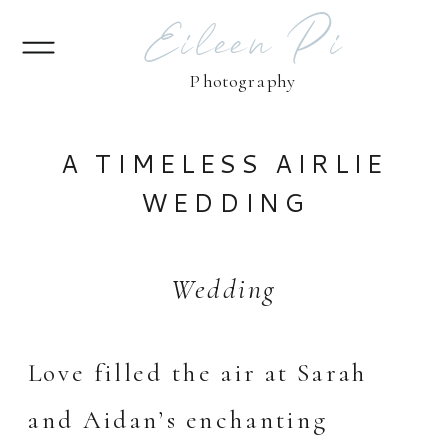
Eileen Pi
Photography
A TIMELESS AIRLIE
WEDDING
Wedding
Love filled the air at Sarah
and Aidan’s enchanting