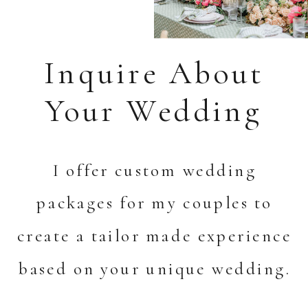
Inquire About
Your Wedding
I offer custom wedding
packages for my couples to
create a tailor made experience
based on your unique wedding.