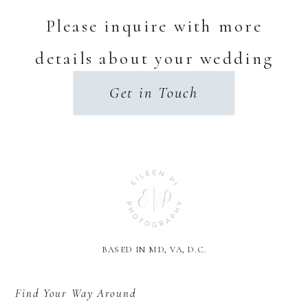
Please inquire with more
details about your wedding
day.
Get in Touch
BASED IN MD, VA, D.C.
Find Your Way Around