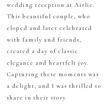
wedding reception at Airlie.
This beautiful couple, who
eloped and later celebrated
with family and friends,
created a day of classic
elegance and heartfelt joy.
Capturing these moments was
a delight, and I was thrilled to
share in their story.